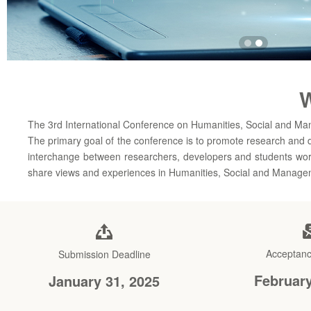
W
The 3rd International Conference on Humanities, Social and M
The primary goal of the conference is to promote research and 
interchange between researchers, developers and students worki
share views and experiences in Humanities, Social and Manage
Acceptanc
Submission Deadline
February
January 31, 2025