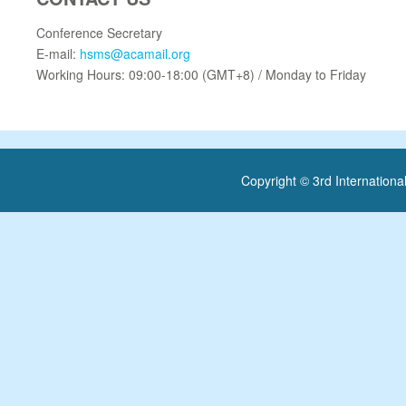
Conference Secretary
E-mail:
hsms@acamail.org
Working Hours: 09:00-18:00 (GMT+8) / Monday to Friday
Copyright © 3rd Internatio