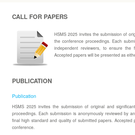
CALL FOR PAPERS
HSMS 2025 invites the submission of orig
the conference proceedings. Each subm
independent reviewers, to ensure the f
Accepted papers will be presented as eithe
PUBLICATION
Publication
HSMS 2025 invites the submission of original and significa
proceedings. Each submission is anonymously reviewed by an
final high standard and quality of submitted papers. Accepted p
conference.