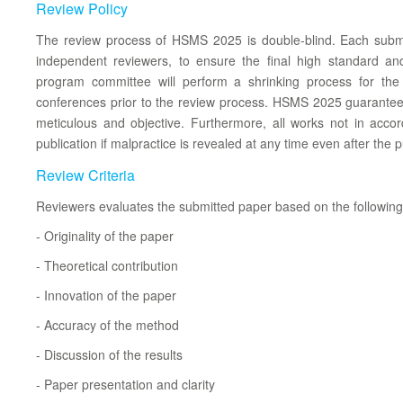
Review Policy
The review process of HSMS 2025 is double-blind. Each subm
independent reviewers, to ensure the final high standard an
program committee will perform a shrinking process for th
conferences prior to the review process. HSMS 2025 guarantees 
meticulous and objective. Furthermore, all works not in acco
publication if malpractice is revealed at any time even after the p
Review Criteria
Reviewers evaluates the submitted paper based on the following c
- Originality of the paper
- Theoretical contribution
- Innovation of the paper
- Accuracy of the method
- Discussion of the results
- Paper presentation and clarity