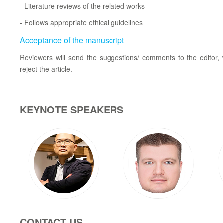
- Literature reviews of the related works
- Follows appropriate ethical guidelines
Acceptance of the manuscript
Reviewers will send the suggestions/ comments to the editor, w
reject the article.
KEYNOTE SPEAKERS
CONTACT US