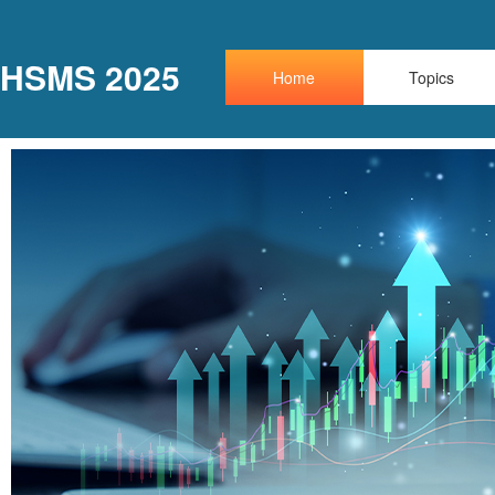
HSMS 2025
Home
Topics